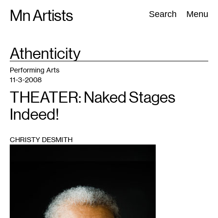
Skip
Mn Artists
Search:
Search
Menu
to
content
TAG
Athenticity
:
All
(
2389
)
Performing Arts
(
843
)
Visual Art
(
798
)
Performing Arts
11-3-2008
THEATER: Naked Stages
Indeed!
CHRISTY DESMITH
1