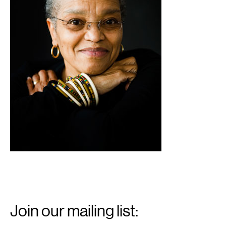
Email
Signup
Join our mailing list: