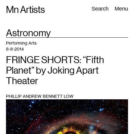
Skip
Mn Artists
Search:
Search
Menu
to
content
TAG
Astronomy
:
All
(
2389
)
Performing Arts
(
843
)
Visual Art
(
798
)
Performing Arts
8-8-2014
FRINGE SHORTS: “Fifth
Planet” by Joking Apart
Theater
PHILLIP ANDREW BENNETT LOW
1