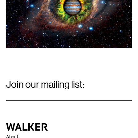
Email
Signup
Join our mailing list:
Email
*
Walker Art Center
About