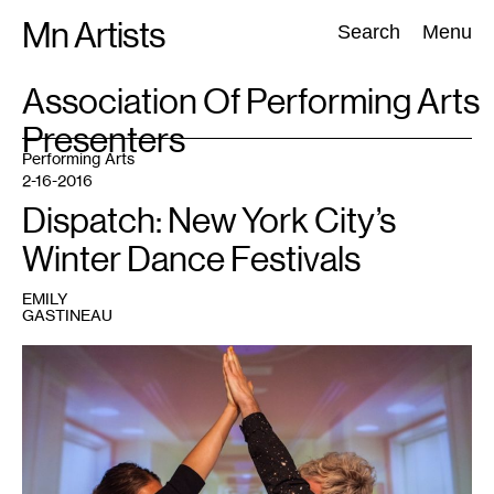
Skip
Mn Artists
Search:
Search
Menu
to
content
TAG
Association Of Performing Arts
:
Presenters
All
(
2389
)
Performing Arts
(
843
)
Visual Art
(
798
)
Performing Arts
2-16-2016
Dispatch: New York City’s
Winter Dance Festivals
EMILY
GASTINEAU
1