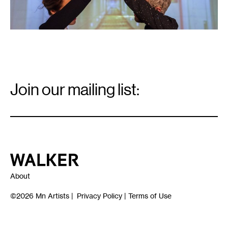
Email
Signup
Join our mailing list:
Email
*
Walker Art Center
About
©2026
Mn Artists
|
Privacy Policy
|
Terms of Use