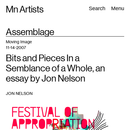
Skip
Mn Artists
Search:
Search
Menu
to
content
TAG
Assemblage
:
All
(
2389
)
Performing Arts
(
843
)
Visual Art
(
798
)
Moving Image
11-14-2007
Bits and Pieces In a
Semblance of a Whole, an
essay by Jon Nelson
JON NELSON
1