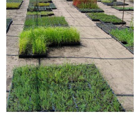
Email