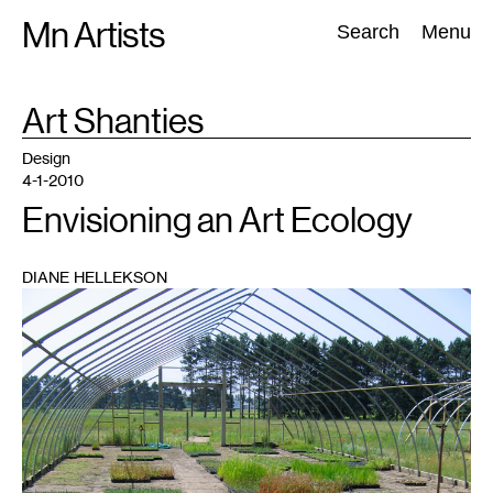
Skip
Mn Artists
Search:
Search
Menu
to
content
TAG
Art Shanties
:
All
(
2389
)
Performing Arts
(
843
)
Visual Art
(
798
)
Design
4-1-2010
Envisioning an Art Ecology
DIANE HELLEKSON
1