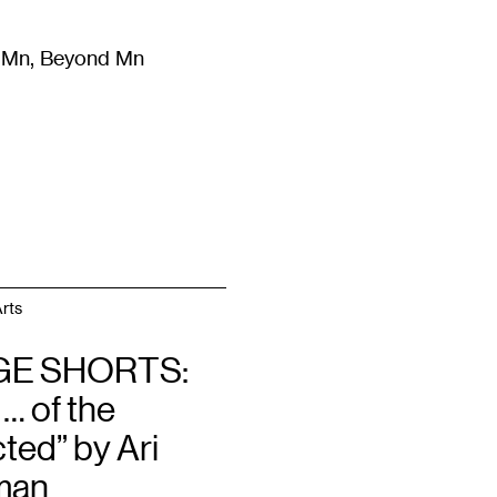
m Mn, Beyond Mn
8
)
Literature
(
723
)
Moving Image
(
325
)
Design
(
193
)
rts
GE SHORTS:
 … of the
ted” by Ari
man