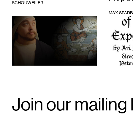
SCHOUWEILER
MAX SPAR
1
1
Email
Join our mailing l
Signup