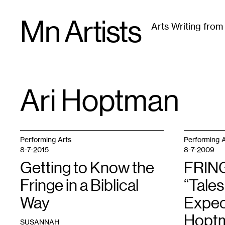
Skip
Mn Artists
to
Arts Writing fro
content
All
(
2389
)
Performing Arts
(
843
)
Visual Art
(
79
Ari Hoptman
TAG
:
Performing Arts
Performing A
8-7-2015
8-7-2009
Getting to Know the
FRIN
Fringe in a Biblical
“Tales
Way
Expec
Hopt
SUSANNAH