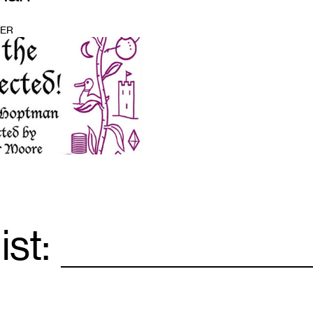
BER
ist:
Email
*