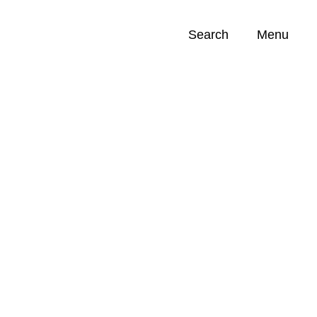
Search
Menu
Opportunities (
0
)