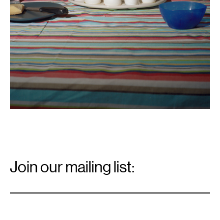
Email
Signup
Join our mailing list:
Email
*