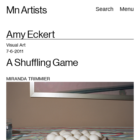
Skip
Mn Artists
Search:
Search
Menu
to
content
TAG
Amy Eckert
:
All
(
2389
)
Performing Arts
(
843
)
Visual Art
(
798
)
Visual Art
7-6-2011
A Shuffling Game
MIRANDA TRIMMIER
1