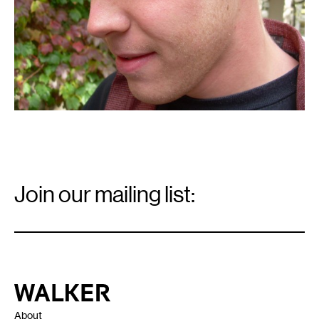
Email
Signup
Join our mailing list:
Email
*
Walker Art Center
About