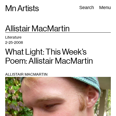
Skip
Mn Artists
Search:
Search
Menu
to
content
TAG
Allistair MacMartin
:
All
(
2389
)
Performing Arts
(
843
)
Visual Art
(
798
)
Literature
2-25-2008
What Light: This Week’s
Poem: Allistair MacMartin
ALLISTAIR MACMARTIN
1