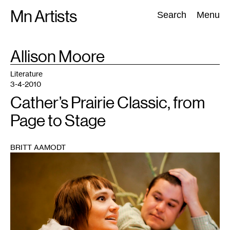
Skip
Mn Artists
Search:
Search
Menu
to
content
TAG
Allison Moore
:
All
(
2389
)
Performing Arts
(
843
)
Visual Art
(
798
)
Literature
3-4-2010
Cather’s Prairie Classic, from
Page to Stage
BRITT AAMODT
1