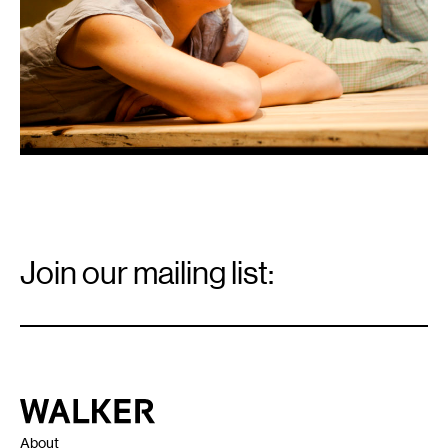
Email
Signup
Join our mailing list:
Email
*
Walker Art Center
About