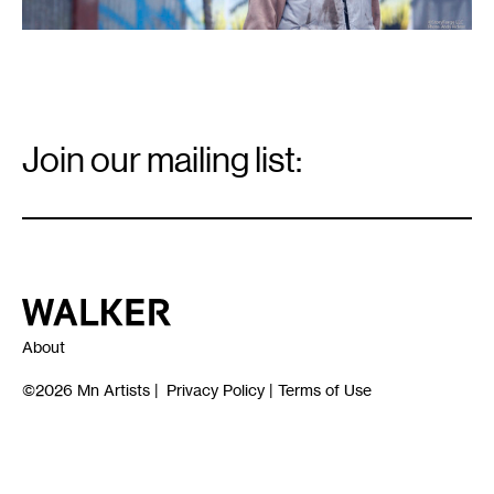
Email
Signup
Join our mailing list:
Email
*
Walker Art Center
About
©2026
Mn Artists
|
Privacy Policy
|
Terms of Use