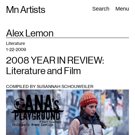
Skip
Mn Artists
Search:
Search
Menu
to
content
TAG
Alex Lemon
:
All
(
2389
)
Performing Arts
(
843
)
Visual Art
(
798
)
Literature
1-22-2009
2008 YEAR IN REVIEW:
Literature and Film
COMPILED BY SUSANNAH SCHOUWEILER
1