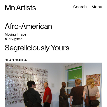
Skip
Mn Artists
Search:
Search
Menu
to
content
TAG
Afro-American
:
All
(
2389
)
Performing Arts
(
843
)
Visual Art
(
798
)
Moving Image
10-15-2007
Segreliciously Yours
SEAN SMUDA
1