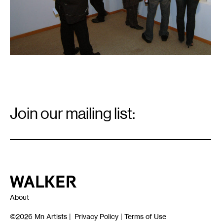
Email
Signup
Join our mailing list:
Email
*
Walker Art Center
About
©2026
Mn Artists
|
Privacy Policy
|
Terms of Use