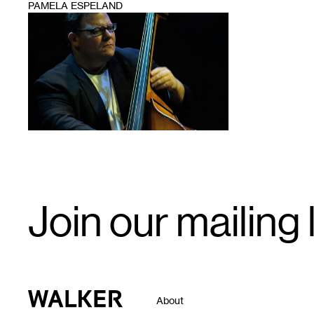
PAMELA ESPELAND
1
Email
Join our mailing l
Signup
Walker Art Center
About