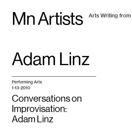
Skip
Mn Artists
to
Arts Writing fro
content
All
(
2389
)
Performing Arts
(
843
)
Visual Art
(
79
Adam Linz
TAG
:
Performing Arts
1-13-2010
Conversations on
Improvisation:
Adam Linz