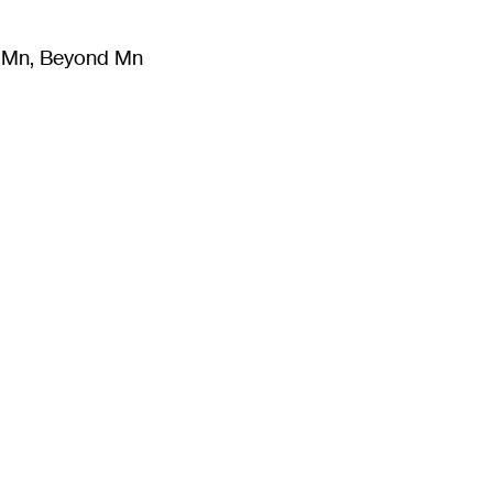
m Mn, Beyond Mn
8
)
Literature
(
723
)
Moving Image
(
325
)
Design
(
193
)