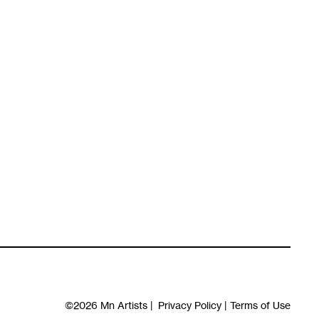
©2026
Mn Artists
|
Privacy Policy
|
Terms of Use