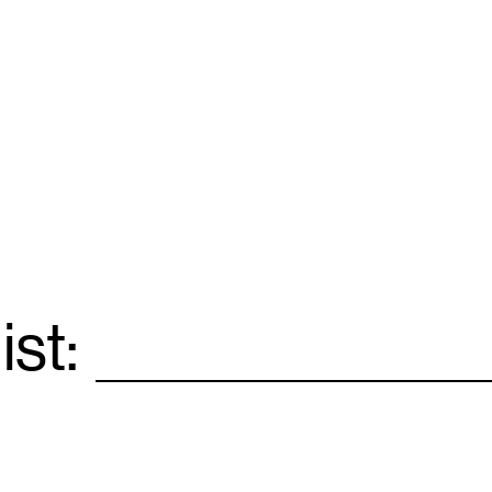
ist:
Email
*