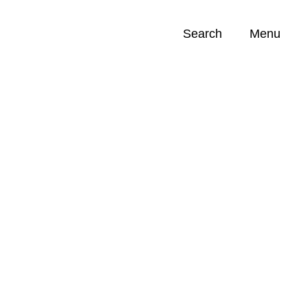
Search
Menu
Opportunities (
0
)