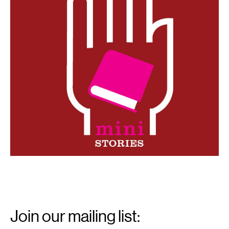
Email
Signup
Join our mailing list: