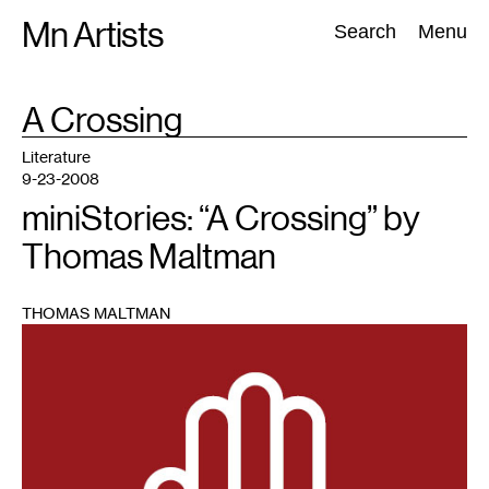
Skip
Mn Artists
Search:
Search
Menu
to
content
TAG
A Crossing
:
All
(
2389
)
Performing Arts
(
843
)
Visual Art
(
798
)
Literature
9-23-2008
miniStories: “A Crossing” by
Thomas Maltman
THOMAS MALTMAN
1