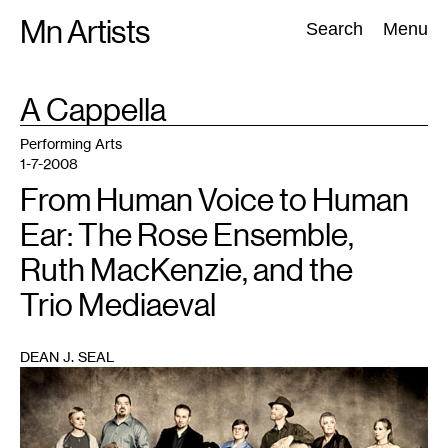
Skip
Mn Artists
Search:
Search
Menu
to
content
TAG
A Cappella
:
All
(
2389
)
Performing Arts
(
843
)
Visual Art
(
798
)
Performing Arts
1-7-2008
From Human Voice to Human
Ear: The Rose Ensemble,
Ruth MacKenzie, and the
Trio Mediaeval
DEAN J. SEAL
1