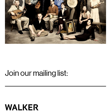
Email
Signup
Join our mailing list:
Email
*
Walker Art Center