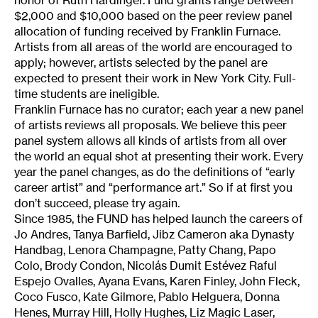
honor of Ruth Hardinger. Fund grants range between
$2,000 and $10,000 based on the peer review panel
allocation of funding received by Franklin Furnace.
Artists from all areas of the world are encouraged to
apply; however, artists selected by the panel are
expected to present their work in New York City. Full-
time students are ineligible.
Franklin Furnace has no curator; each year a new panel
of artists reviews all proposals. We believe this peer
panel system allows all kinds of artists from all over
the world an equal shot at presenting their work. Every
year the panel changes, as do the definitions of “early
career artist” and “performance art.” So if at first you
don’t succeed, please try again.
Since 1985, the FUND has helped launch the careers of
Jo Andres, Tanya Barfield, Jibz Cameron aka Dynasty
Handbag, Lenora Champagne, Patty Chang, Papo
Colo, Brody Condon, Nicolás Dumit Estévez Raful
Espejo Ovalles, Ayana Evans, Karen Finley, John Fleck,
Coco Fusco, Kate Gilmore, Pablo Helguera, Donna
Henes, Murray Hill, Holly Hughes, Liz Magic Laser,