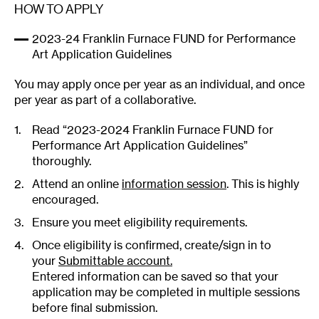
HOW TO APPLY
2023-24 Franklin Furnace FUND for Performance
Art Application Guidelines
You may apply once per year as an individual, and once
per year as part of a collaborative.
Read “2023-2024 Franklin Furnace FUND for
Performance Art Application Guidelines”
thoroughly.
Attend an online
information session
. This is highly
encouraged.
Ensure you meet eligibility requirements.
Once eligibility is confirmed, create/sign in to
your
Submittable account.
Entered information can be saved so that your
application may be completed in multiple sessions
before final submission.