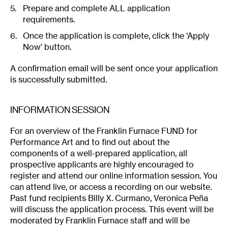
Prepare and complete ALL application
requirements.
Once the application is complete, click the ‘Apply
Now’ button.
A confirmation email will be sent once your application
is successfully submitted.
INFORMATION SESSION
For an overview of the Franklin Furnace FUND for
Performance Art and to find out about the
components of a well-prepared application, all
prospective applicants are highly encouraged to
register and attend our online information session. You
can attend live, or access a recording on our website.
Past fund recipients Billy X. Curmano, Veronica Peña
will discuss the application process. This event will be
moderated by Franklin Furnace staff and will be