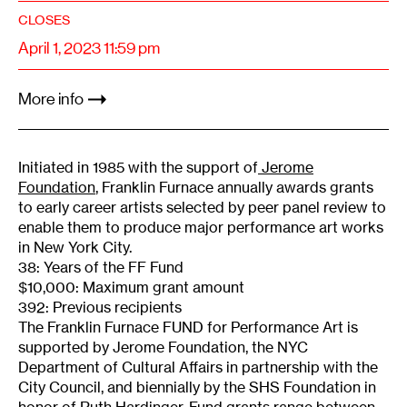
CLOSES
April 1, 2023 11:59 pm
More info
Initiated in 1985 with the support of
Jerome
Foundation
, Franklin Furnace annually awards grants
to early career artists selected by peer panel review to
enable them to produce major performance art works
in New York City.
38: Years of the FF Fund
$10,000: Maximum grant amount
392: Previous recipients
The Franklin Furnace FUND for Performance Art is
supported by Jerome Foundation, the NYC
Department of Cultural Affairs in partnership with the
City Council, and biennially by the SHS Foundation in