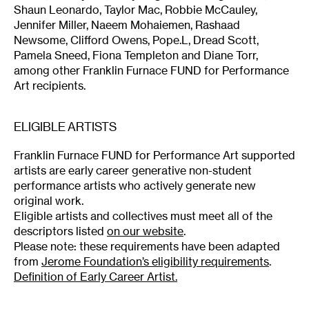
Shaun Leonardo, Taylor Mac, Robbie McCauley,
Jennifer Miller, Naeem Mohaiemen, Rashaad
Newsome, Clifford Owens, Pope.L, Dread Scott,
Pamela Sneed, Fiona Templeton and Diane Torr,
among other Franklin Furnace FUND for Performance
Art recipients.
ELIGIBLE ARTISTS
Franklin Furnace FUND for Performance Art supported
artists are early career generative non-student
performance artists who actively generate new
original work.
Eligible artists and collectives must meet all of the
descriptors listed
on our website
.
Please note: these requirements have been adapted
from
Jerome Foundation’s eligibility requirements
.
Definition of Early Career Artist.