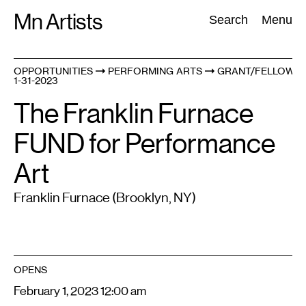
Skip
Mn Artists
Search:
Search
Menu
to
content
OPPORTUNITIES
PERFORMING ARTS
GRANT/FELLOWSH
1-31-2023
All
(
2389
)
Performing Arts
(
843
)
Visual Art
(
798
)
The Franklin Furnace
FUND for Performance
Art
Franklin Furnace (Brooklyn, NY)
OPENS
February 1, 2023 12:00 am