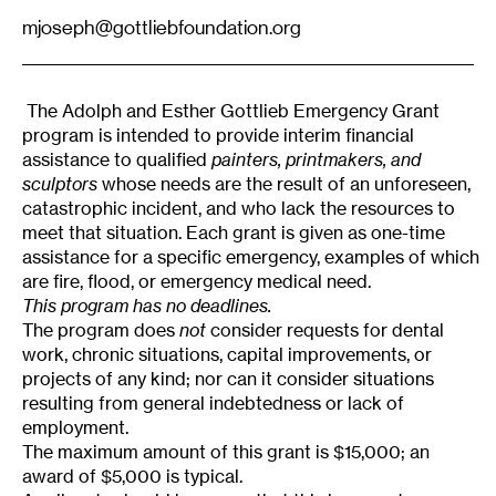
mjoseph@gottliebfoundation.org
The Adolph and Esther Gottlieb Emergency Grant
program is intended to provide interim financial
assistance to qualified
painters, printmakers, and
sculptors
whose needs are the result of an unforeseen,
catastrophic incident, and who lack the resources to
meet that situation. Each grant is given as one-time
assistance for a specific emergency, examples of which
are fire, flood, or emergency medical need.
This program has no deadlines.
The program does
not
consider requests for dental
work, chronic situations, capital improvements, or
projects of any kind; nor can it consider situations
resulting from general indebtedness or lack of
employment.
The maximum amount of this grant is $15,000; an
award of $5,000 is typical.