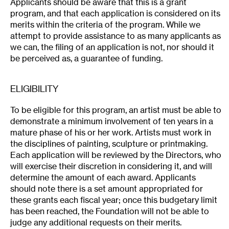
Applicants should be aware that this is a grant
program, and that each application is considered on its
merits within the criteria of the program. While we
attempt to provide assistance to as many applicants as
we can, the filing of an application is not, nor should it
be perceived as, a guarantee of funding.
ELIGIBILITY
To be eligible for this program, an artist must be able to
demonstrate a minimum involvement of ten years in a
mature phase of his or her work. Artists must work in
the disciplines of painting, sculpture or printmaking.
Each application will be reviewed by the Directors, who
will exercise their discretion in considering it, and will
determine the amount of each award. Applicants
should note there is a set amount appropriated for
these grants each fiscal year; once this budgetary limit
has been reached, the Foundation will not be able to
judge any additional requests on their merits.