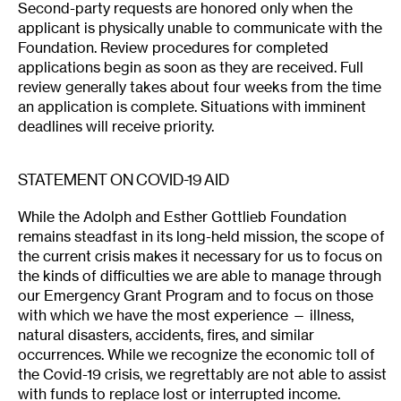
Second-party requests are honored only when the
applicant is physically unable to communicate with the
Foundation. Review procedures for completed
applications begin as soon as they are received. Full
review generally takes about four weeks from the time
an application is complete. Situations with imminent
deadlines will receive priority.
STATEMENT ON COVID-19 AID
While the Adolph and Esther Gottlieb Foundation
remains steadfast in its long-held mission, the scope of
the current crisis makes it necessary for us to focus on
the kinds of difficulties we are able to manage through
our Emergency Grant Program and to focus on those
with which we have the most experience — illness,
natural disasters, accidents, fires, and similar
occurrences. While we recognize the economic toll of
the Covid-19 crisis, we regrettably are not able to assist
with funds to replace lost or interrupted income.