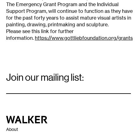
The Emergency Grant Program and the Individual
Support Program, will continue to function as they have
for the past forty years to assist mature visual artists in
painting, drawing, printmaking and sculpture.
Please see this link for further
information.
https://www.gottliebfoundation.org/grants
Email
Signup
Join our mailing list:
Email
*
Walker Art Center
About