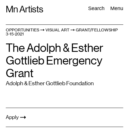
Skip
Mn Artists
Search:
Search
Menu
to
content
OPPORTUNITIES
VISUAL ART
GRANT/FELLOWSHIP
3-15-2021
All
(
2389
)
Performing Arts
(
843
)
Visual Art
(
798
)
The Adolph & Esther
Gottlieb Emergency
Grant
Adolph & Esther Gottlieb Foundation
Apply