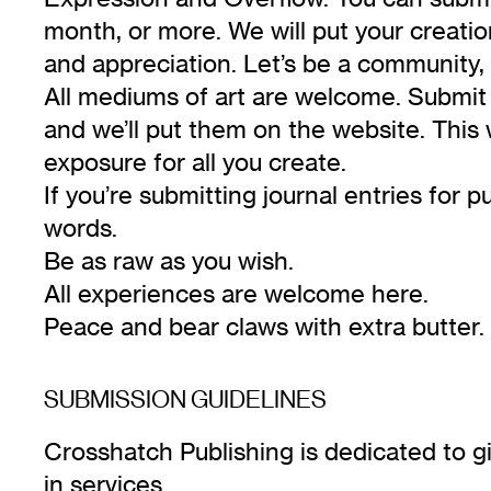
month, or more. We will put your creati
and appreciation. Let’s be a community, 
All mediums of art are welcome. Submit 
and we’ll put them on the website. This 
exposure for all you create.
If you’re submitting journal entries for 
words.
Be as raw as you wish.
All experiences are welcome here.
Peace and bear claws with extra butter.
SUBMISSION GUIDELINES
Crosshatch Publishing is dedicated to gi
in services.