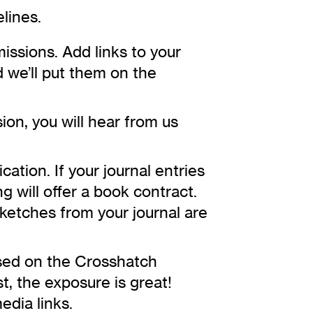
lines.
issions. Add links to your
 we’ll put them on the
ion, you will hear from us
cation. If your journal entries
g will offer a book contract.
ketches from your journal are
sed on the Crosshatch
st, the exposure is great!
edia links.