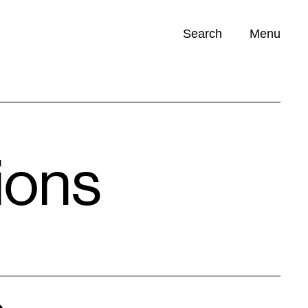
Search
Menu
Opportunities (
0
)
ions