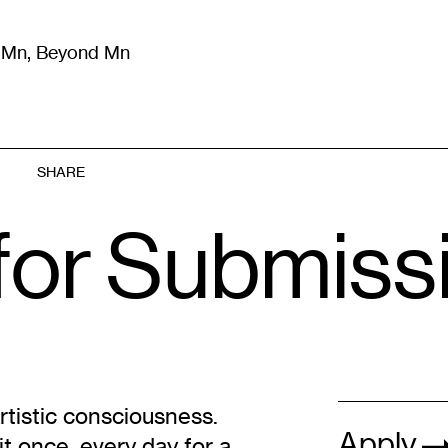
m Mn, Beyond Mn
8
)
Literature
(
723
)
Moving Image
(
325
)
Design
(
193
)
SHARE
for Submiss
rtistic consciousness.
Apply
t once, every day for a