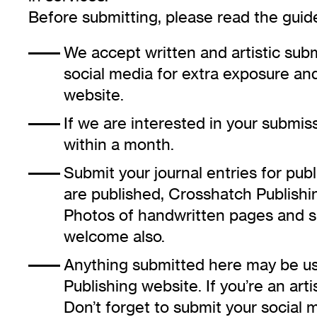
Before submitting, please read the guide
We accept written and artistic subm
social media for extra exposure and
website.
If we are interested in your submiss
within a month.
Submit your journal entries for publi
are published, Crosshatch Publishin
Photos of handwritten pages and s
welcome also.
Anything submitted here may be u
Publishing website. If you’re an arti
Don’t forget to submit your social m