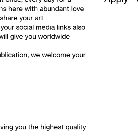
ons here with abundant love
share your art.
your social media links also
will give you worldwide
publication, we welcome your
ving you the highest quality