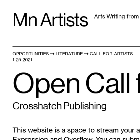
Skip
Mn Artists
to
Arts Writing fro
content
All
(
2389
)
Performing Arts
(
843
)
Visual Art
(
79
OPPORTUNITIES
LITERATURE
CALL-FOR-ARTISTS
1-25-2021
Open Call 
Crosshatch Publishing
This website is a space to stream your a
Expression and Overflow. You can submi