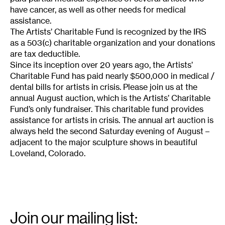
have cancer, as well as other needs for medical
assistance.
The Artists’ Charitable Fund is recognized by the IRS
as a 503(c) charitable organization and your donations
are tax deductible.
Since its inception over 20 years ago, the Artists’
Charitable Fund has paid nearly $500,000 in medical /
dental bills for artists in crisis. Please join us at the
annual August auction, which is the Artists’ Charitable
Fund’s only fundraiser. This charitable fund provides
assistance for artists in crisis. The annual art auction is
always held the second Saturday evening of August –
adjacent to the major sculpture shows in beautiful
Loveland, Colorado.
Email
Signup
Join our mailing list: