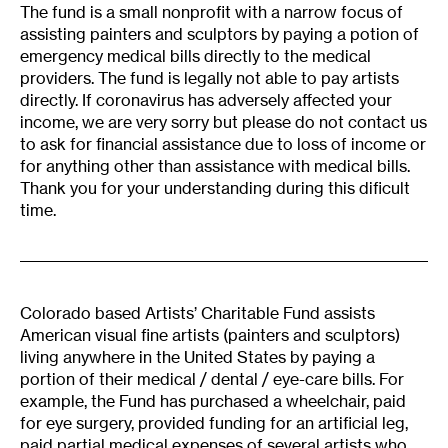
The fund is a small nonprofit with a narrow focus of
assisting painters and sculptors by paying a potion of
emergency medical bills directly to the medical
providers. The fund is legally not able to pay artists
directly. If coronavirus has adversely affected your
income, we are very sorry but please do not contact us
to ask for financial assistance due to loss of income or
for anything other than assistance with medical bills.
Thank you for your understanding during this dificult
time.
Colorado based Artists’ Charitable Fund assists
American visual fine artists (painters and sculptors)
living anywhere in the United States by paying a
portion of their medical / dental / eye-care bills. For
example, the Fund has purchased a wheelchair, paid
for eye surgery, provided funding for an artificial leg,
paid partial medical expenses of several artists who