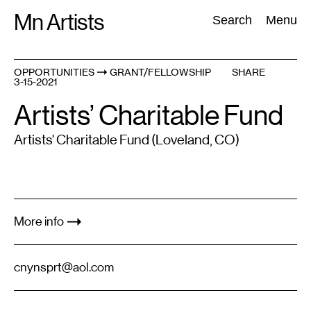
Skip
Mn Artists
Search:
Search
Menu
to
content
OPPORTUNITIES
GRANT/FELLOWSHIP
SHARE
3-15-2021
All
(
2389
)
Performing Arts
(
843
)
Visual Art
(
798
)
Artists’ Charitable Fund
Artists' Charitable Fund (Loveland, CO)
More info
cnynsprt@aol.com