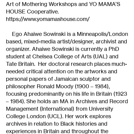
Art of Mothering Workshops and YO MAMA’S
HOUSE Cooperative.
https://www.yomamashouse.com/
Ego Ahaiwe Sowinski is a Minneapolis/London
based, mixed-media artist/designer, archivist and
organizer. Ahaiwe Sowinski is currently a PhD
student at Chelsea College of Arts (UAL) and
Tate Britain. Her doctoral research places much-
needed critical attention on the artworks and
personal papers of Jamaican sculptor and
philosopher Ronald Moody (1900 – 1984),
focusing predominantly on his life in Britain (1923
– 1984). She holds an MA in Archives and Record
Management (International) from University
College London (UCL). Her work explores
archives in relation to Black histories and
experiences in Britain and throughout the