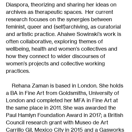
Diaspora, theorizing and sharing her ideas on
archives as therapeutic spaces. Her current
research focuses on the synergies between
feminist, queer and (self)archiving, as curatorial
and artistic practice. Ahaiwe Sowinski’s work is
often collaborative, exploring themes of
wellbeing, health and women’s collectives and
how they connect to wider discourses of
women’s projects and collective working
practices.
Rehana Zaman is based in London. She holds
a BA in Fine Art from Goldsmiths, University of
London and completed her MFA in Fine Art at
the same place in 2011. She was awarded the
Paul Hamlyn Foundation Award in 2017; a British
Council research grant with Museo de Art
Carrillo Gil, Mexico City in 2015 and a Gasworks