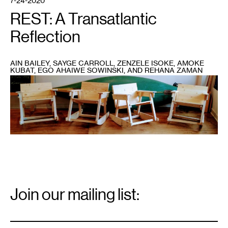
7-24-2020
REST: A Transatlantic
Reflection
AIN BAILEY, SAYGE CARROLL, ZENZELE ISOKE, AMOKE
KUBAT, EGO AHAIWE SOWINSKI, AND REHANA ZAMAN
1
Amoke
Kubat’s
Sick
and
Tired
of
Being
Sick
and
Tired
Chair
assembly
and
build
workshop,
Email
in
Signup
Join our mailing list:
partnership
with
the
Email
*
Women’s
Woodshop
and