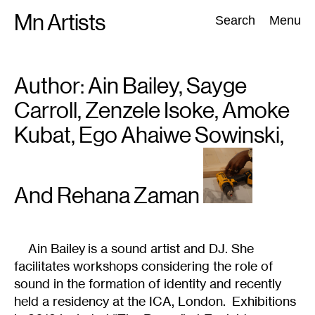
Skip
Mn Artists
Search:
Search
Menu
to
content
Author:
Ain Bailey, Sayge
All
(
2389
)
Performing Arts
(
843
)
Visual Art
(
798
)
Carroll, Zenzele Isoke, Amoke
Kubat, Ego Ahaiwe Sowinski,
And Rehana Zaman
Ain Bailey is a sound artist and DJ. She
facilitates workshops considering the role of
sound in the formation of identity and recently
held a residency at the ICA, London. Exhibitions