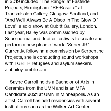
in 2019 included “The Range” at Eastside
Projects, Birmingham; “RE:Respite” at
Transmission Gallery, Glasgow, Scotland, and
“And We’ll Always Be A Disco In The Glow Of
Love”, a solo show at Cubitt Gallery, London.
Last year, Bailey was commissioned by
Supernormal and Jupiter festivals to create and
perform a new piece of work, “Super JR”.
Currently, following a commission by Serpentine
Projects, she is conducting sound workshops
with LGBTI+ refugees and asylum seekers.
ainbailey.tumblr.com
Sayge Carroll holds a Bachelor of Arts in
Ceramics from the UMN and is an MFA
Candidate 2021 at UMN in Minneapolis. As an
artist, Carroll has held residencies with several
institutions such as the Walker Art Center,