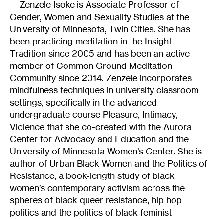
Zenzele Isoke is Associate Professor of
Gender, Women and Sexuality Studies at the
University of Minnesota, Twin Cities. She has
been practicing meditation in the Insight
Tradition since 2005 and has been an active
member of Common Ground Meditation
Community since 2014. Zenzele incorporates
mindfulness techniques in university classroom
settings, specifically in the advanced
undergraduate course Pleasure, Intimacy,
Violence that she co-created with the Aurora
Center for Advocacy and Education and the
University of Minnesota Women’s Center. She is
author of Urban Black Women and the Politics of
Resistance, a book-length study of black
women’s contemporary activism across the
spheres of black queer resistance, hip hop
politics and the politics of black feminist