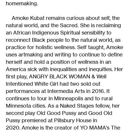
homemaking.
Amoke Kubat remains curious about self, the
natural world, and the Sacred. She is reclaiming
an African Indigenous Spiritual sensibility to
reconnect Black people to the natural world, as
practice for holistic wellness. Self taught, Amoke
uses artmaking and writing to continue to define
herself and hold a position of wellness in an
America sick with inequalities and inequities. Her
first play, ANGRY BLACK WOMAN & Well
Intentioned White Girl had two sold out
performances at Intermedia Arts in 2016. It
continues to tour in Minneapolis and to rural
Minnesota cities. As a Naked Stages fellow, her
second play Old Good Pussy and Good Old
Pussy premiered at Pillsbury House in
2020. Amoke is the creator of YO MAMA’s The