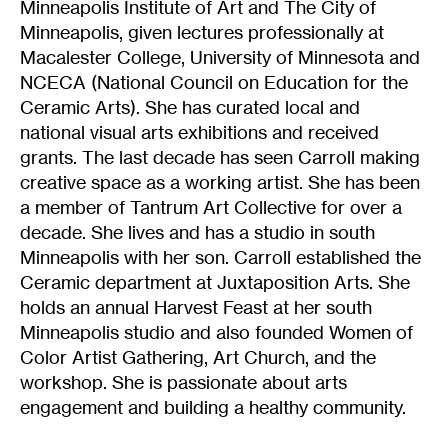
Minneapolis Institute of Art and The City of
Minneapolis, given lectures professionally at
Macalester College, University of Minnesota and
NCECA (National Council on Education for the
Ceramic Arts). She has curated local and
national visual arts exhibitions and received
grants. The last decade has seen Carroll making
creative space as a working artist. She has been
a member of Tantrum Art Collective for over a
decade. She lives and has a studio in south
Minneapolis with her son. Carroll established the
Ceramic department at Juxtaposition Arts. She
holds an annual Harvest Feast at her south
Minneapolis studio and also founded Women of
Color Artist Gathering, Art Church, and the
workshop. She is passionate about arts
engagement and building a healthy community.