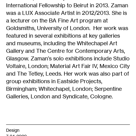
International Fellowship to Beirut in 2013. Zaman
was a LUX Associate Artist in 2012/2013. She is
a lecturer on the BA Fine Art program at
Goldsmiths, University of London. Her work was
featured in several exhibitions at key galleries
and museums, including the Whitechapel Art
Gallery and The Centre for Contemporary Arts,
Glasgow. Zaman’s solo exhibitions include Studio
Voltaire, London; Material Art Fair IV, Mexico City
and The Tetley, Leeds. Her work was also part of
group exhibitions in Eastside Projects,
Birmingham; Whitechapel, London; Serpentine
Galleries, London and Syndicate, Cologne.
Design