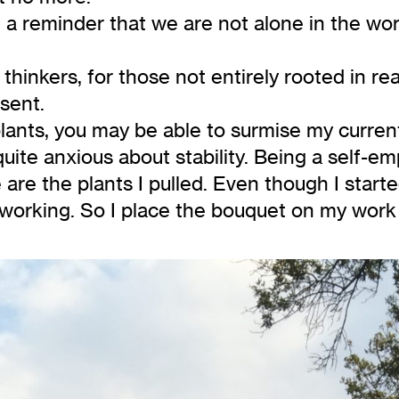
 a reminder that we are not alone in the wor
 thinkers, for those not entirely rooted in re
sent.
lants, you may be able to surmise my curren
quite anxious about stability. Being a self-emp
e are the plants I pulled. Even though I star
working. So I place the bouquet on my work