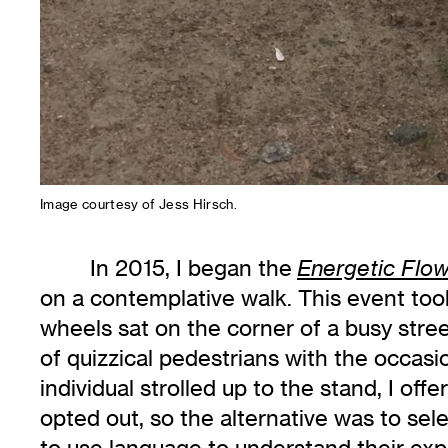
Image courtesy of Jess Hirsch.
In 2015, I began the
Energetic Flo
on a contemplative walk. This event took
wheels sat on the corner of a busy stre
of quizzical pedestrians with the occasio
individual strolled up to the stand, I off
opted out, so the alternative was to sel
to use language to understand their exp