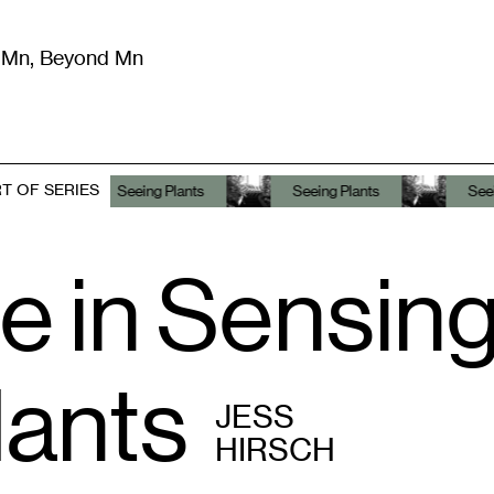
m Mn, Beyond Mn
8
)
Literature
(
723
)
Moving Image
(
325
)
Design
(
193
)
T OF SERIES
Seeing Plants
Seeing Plants
Seeing Plants
e in Sensin
lants
JESS
HIRSCH