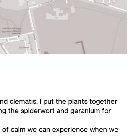
nd clematis. I put the plants together
aving the spiderwort and geranium for
se of calm we can experience when we