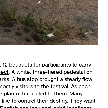
t 12 bouquets for participants to carry
pect
. A white, three-tiered pedestal on
arks. A bus stop brought a steady flow
ostly visitors to the festival. As each
the plants that called to them. Many
ike to control their destiny. They want
glish and included: grief, loneliness,