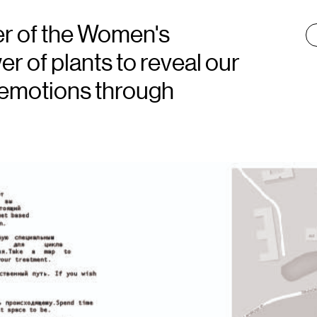
der of the Women's
T
:
 of plants to reveal our
 emotions through