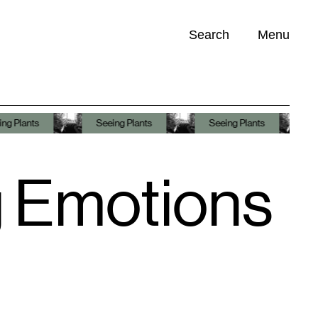
Search
Menu
Opportunities (
0
)
Seeing Plants
Seeing Plants
Seeing Plants
g Emotions