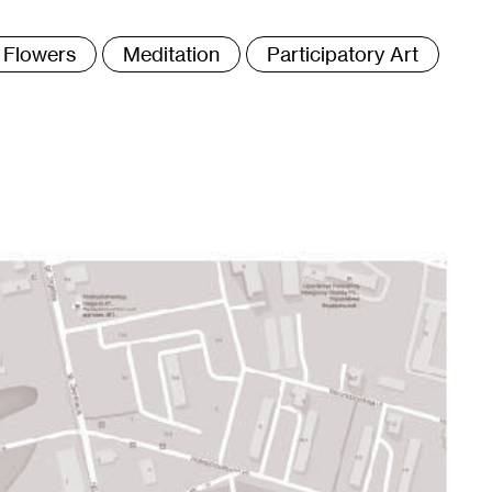
ags
Flowers
Meditation
Participatory Art