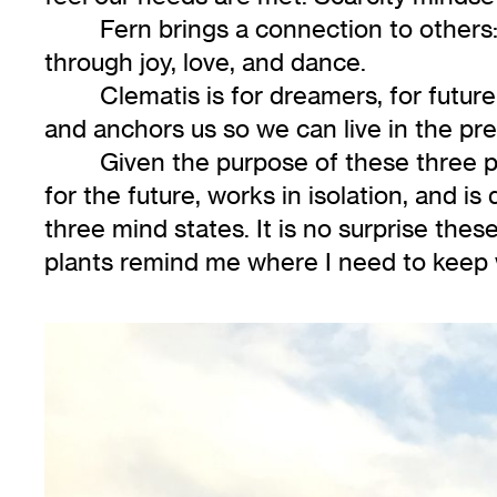
Fern brings a connection to others:
through joy, love, and dance.
Clematis is for dreamers, for future
and anchors us so we can live in the pre
Given the purpose of these three p
for the future, works in isolation, and is 
three mind states. It is no surprise thes
plants remind me where I need to keep 