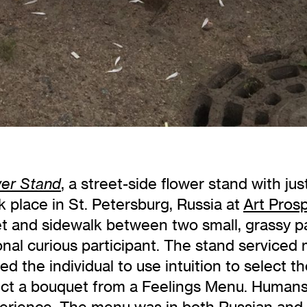
, a street-side flower stand with jus
wer Stand
 place in St. Petersburg, Russia at
Art Pros
et and sidewalk between two small, grassy p
nal curious participant. The stand serviced m
ered the individual to use intuition to select 
ect a bouquet from a Feelings Menu. Humans l
erience. The menu was in both Russian and En