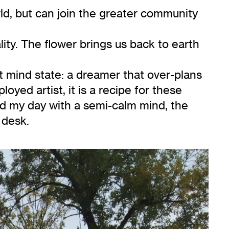
ld, but can join the greater community
ality. The flower brings us back to earth
t mind state: a dreamer that over-plans
loyed artist, it is a recipe for these
ted my day with a semi-calm mind, the
 desk.