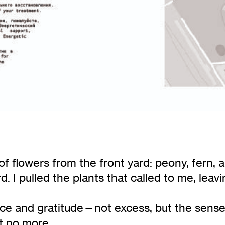
f flowers from the front yard: peony, fern, a
ard. I pulled the plants that called to me, le
nce and gratitude—not excess, but the sen
t no more.