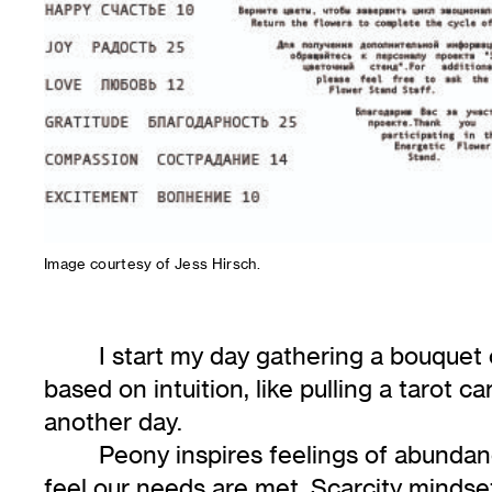
Image courtesy of Jess Hirsch.
I start my day gathering a bouquet o
based on intuition, like pulling a tarot c
another day.
Peony inspires feelings of abunda
feel our needs are met. Scarcity mindse