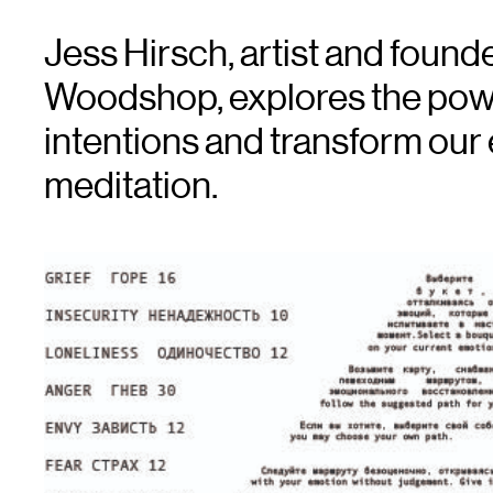
Jess Hirsch, artist and foun
Woodshop, explores the power
intentions and transform our
meditation.